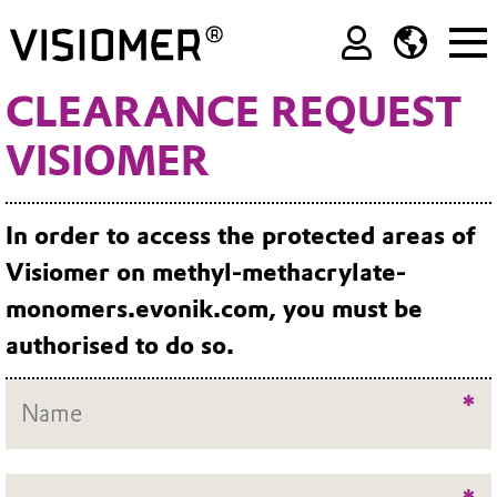
CLEARANCE REQUEST
VISIOMER
In order to access the protected areas of
Visiomer on methyl-methacrylate-
monomers.evonik.com, you must be
authorised to do so.
*