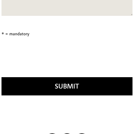
* = mandatory
SUBMIT