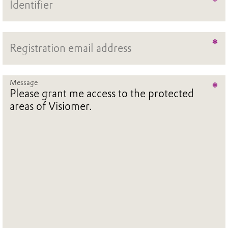
*
*
Message
*