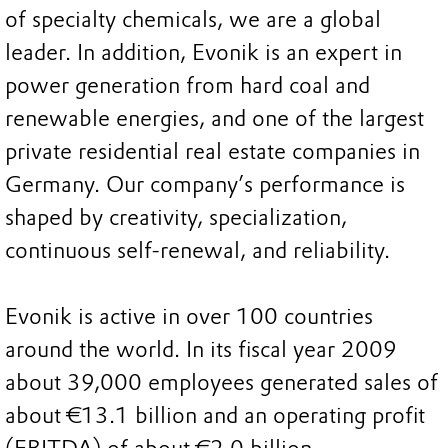
of specialty chemicals, we are a global
leader. In addition, Evonik is an expert in
power generation from hard coal and
renewable energies, and one of the largest
private residential real estate companies in
Germany. Our company’s performance is
shaped by creativity, specialization,
continuous self-renewal, and reliability.
Evonik is active in over 100 countries
around the world. In its fiscal year 2009
about 39,000 employees generated sales of
about €13.1 billion and an operating profit