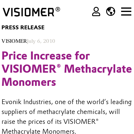
PRESS RELEASE
VISIOMER
July 6, 2010
Price Increase for
VISIOMER® Methacrylate
Monomers
Evonik Industries, one of the world’s leading
suppliers of methacrylate chemicals, will
raise the prices of its VISIOMER®
Methacrylate Monomers.