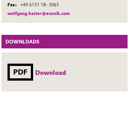
Fax:
+49 6151 18- 3065
wolfgang.kaster@evonik.com
DOWNLOADS
PDF
Download