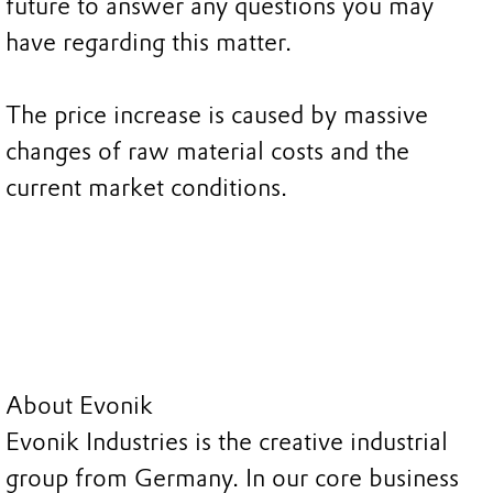
future to answer any questions you may
have regarding this matter.
The price increase is caused by massive
changes of raw material costs and the
current market conditions.
About Evonik
Evonik Industries is the creative industrial
group from Germany. In our core business