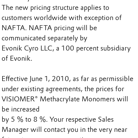
The new pricing structure applies to
customers worldwide with exception of
NAFTA. NAFTA pricing will be
communicated separately by
Evonik Cyro LLC, a 100 percent subsidiary
of Evonik.
Effective June 1, 2010, as far as permissible
under existing agreements, the prices for
VISIOMER® Methacrylate Monomers will
be increased
by 5 % to 8 %. Your respective Sales
Manager will contact you in the very near