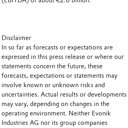
(EBITDA) of about €2.0 billion.
Disclaimer
In so far as forecasts or expectations are
expressed in this press release or where our
statements concern the future, these
forecasts, expectations or statements may
involve known or unknown risks and
uncertainties. Actual results or developments
may vary, depending on changes in the
operating environment. Neither Evonik
Industries AG nor its group companies