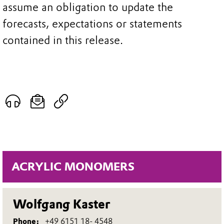
assume an obligation to update the
forecasts, expectations or statements
contained in this release.
ACRYLIC MONOMERS
Wolfgang Kaster
Phone:
+49 6151 18- 4548