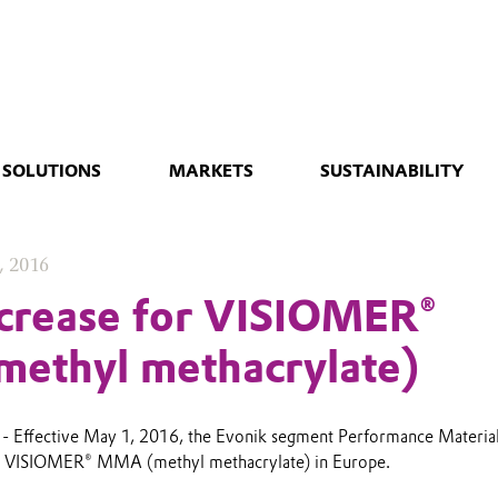
 SOLUTIONS
MARKETS
SUSTAINABILITY
, 2016
ncrease for VISIOMER®
ethyl methacrylate)
- Effective May 1, 2016, the Evonik segment Performance Material
for VISIOMER® MMA (methyl methacrylate) in Europe.