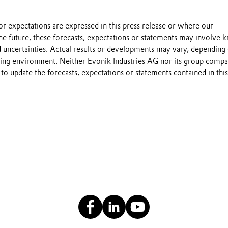
s or expectations are expressed in this press release or where our
he future, these forecasts, expectations or statements may involve
 uncertainties. Actual results or developments may vary, depending
ting environment. Neither Evonik Industries AG nor its group compa
to update the forecasts, expectations or statements contained in this