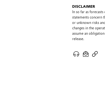
DISCLAIMER
In so far as forecast
statements concern t
or unknown risks and
changes in the opera
assume an obligation 
release.