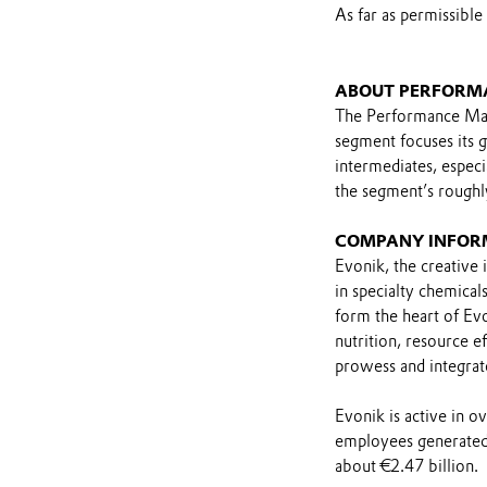
As far as permissible
ABOUT PERFORM
The Performance Mat
segment focuses its 
intermediates, especia
the segment’s roughl
COMPANY INFOR
Evonik, the creative 
in specialty chemical
form the heart of Evo
nutrition, resource ef
prowess and integrat
Evonik is active in 
employees generated 
about €2.47 billion.