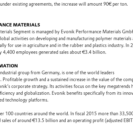
 under existing agreements, the increase will amount 90€ per ton.
ANCE MATERIALS
erials Segment is managed by Evonik Performance Materials Gmb
global activities on developing and manufacturing polymer materials
lly for use in agriculture and in the rubber and plastics industry. In 
y 4,400 employees generated sales about €3.4 billion.
MATION
industrial group from Germany, is one of the world leaders
s. Profitable growth and a sustained increase in the value of the co
nik’s corporate strategy. Its activities focus on the key megatrends h
ficiency and globalization. Evonik benefits specifically from its inno
ed technology platforms.
over 100 countries around the world. In fiscal 2015 more than 33,50
sales of around €13.5 billion and an operating profit (adjusted EBI