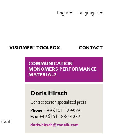
Login
Languages
VISIOMER® TOOLBOX
CONTACT
COMMUNICATION
MONOMERS PERFORMANCE
MATERIALS
Doris Hirsch
Contact person specialized press
Phone:
+49 6151 18-4079
Fax:
+49 6151 18-844079
s will
doris.hirsch@evonik.com