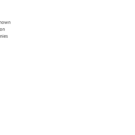
 known
 on
nies