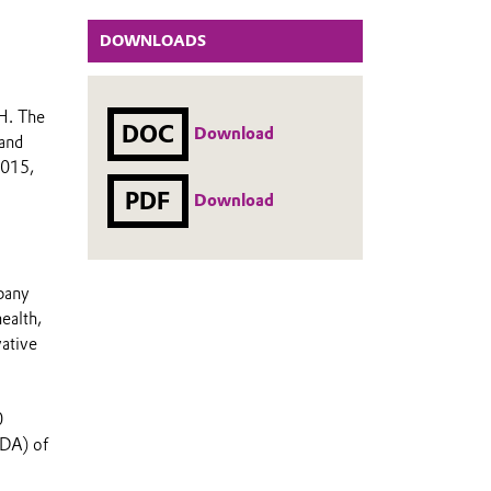
DOWNLOADS
H. The
DOC
Download
 and
2015,
PDF
Download
mpany
ealth,
vative
0
TDA) of