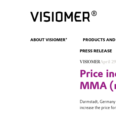
ABOUT VISIOMER®
PRODUCTS AND
PRESS RELEASE
VISIOMER
April 29
Price i
MMA (m
Darmstadt, Germany 
increase the price 