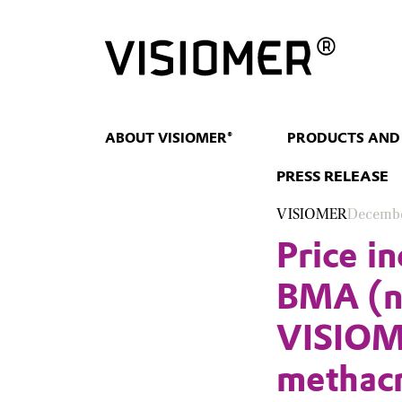
ABOUT VISIOMER®
PRODUCTS AND
PRESS RELEASE
VISIOMER
Decembe
Price i
BMA (n-
VISIOM
methacr