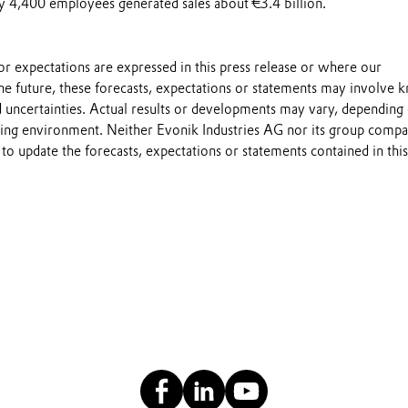
y 4,400 employees generated sales about €3.4 billion.
s or expectations are expressed in this press release or where our
he future, these forecasts, expectations or statements may involve
 uncertainties. Actual results or developments may vary, depending
ting environment. Neither Evonik Industries AG nor its group compa
to update the forecasts, expectations or statements contained in this