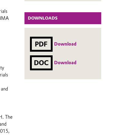
ials
i-BMA
DOWNLOADS
PDF
Download
DOC
Download
lty
ials
 and
H. The
 and
2015,