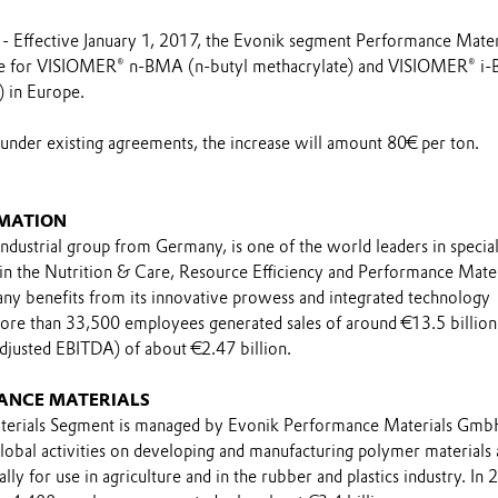
 Effective January 1, 2017, the Evonik segment Performance Mater
rice for VISIOMER® n-BMA (n-butyl methacrylate) and VISIOMER® 
) in Europe.
 under existing agreements, the increase will amount 80€ per ton.
MATION
industrial group from Germany, is one of the world leaders in specia
 in the Nutrition & Care, Resource Efficiency and Performance Mater
y benefits from its innovative prowess and integrated technology
ore than 33,500 employees generated sales of around €13.5 billion
adjusted EBITDA) of about €2.47 billion.
ANCE MATERIALS
erials Segment is managed by Evonik Performance Materials Gmb
global activities on developing and manufacturing polymer materials
lly for use in agriculture and in the rubber and plastics industry. In 