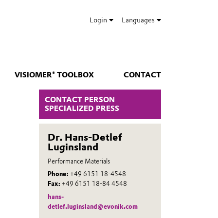
Login
Languages
VISIOMER® TOOLBOX
CONTACT
CONTACT PERSON
SPECIALIZED PRESS
Dr. Hans-Detlef
Luginsland
Performance Materials
Phone:
+49 6151 18-4548
Fax:
+49 6151 18-84 4548
hans-
detlef.luginsland@evonik.com