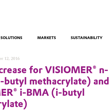
 SOLUTIONS
MARKETS
SUSTAINABILITY
r 12, 2016
ncrease for VISIOMER® n-
butyl methacrylate) and
ER® i-BMA (i-butyl
ylate)