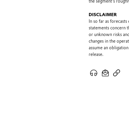
the segment’s roughl
DISCLAIMER
In so far as forecast
statements concern t
or unknown risks and
changes in the opera
assume an obligation 
release.