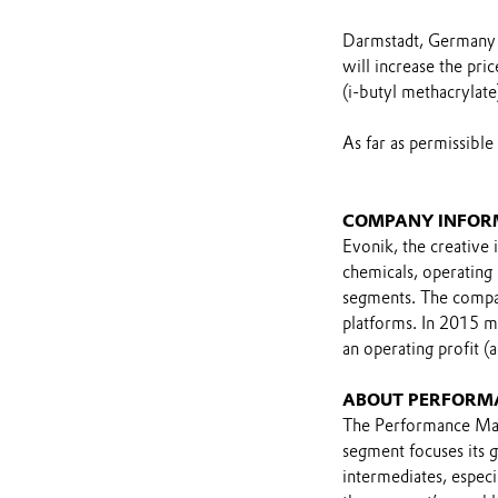
Darmstadt, Germany -
will increase the p
(i-butyl methacrylate
As far as permissible
COMPANY INFOR
Evonik, the creative 
chemicals, operating
segments. The compan
platforms. In 2015 m
an operating profit (
ABOUT PERFORM
The Performance Mat
segment focuses its 
intermediates, especia