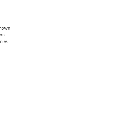
 known
 on
nies