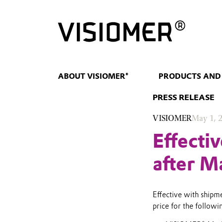
ABOUT VISIOMER®
PRODUCTS AND
PRESS RELEASE
VISIOMER
May 1, 
Effecti
after M
Effective with shipme
price for the follo