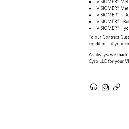
VISIOMER® Meth
VISIOMER® Metha
VISIOMER® n-But
VISIOMER® i-But
VISIOMER® Hydr
To our Contract Custo
conditions of your co
As always, we thank 
Cyro LLC for your 