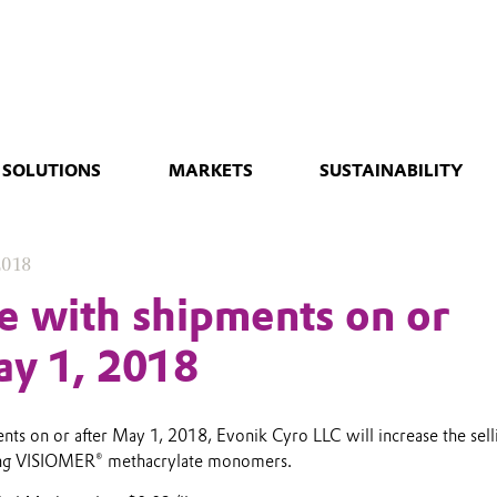
 SOLUTIONS
MARKETS
SUSTAINABILITY
2018
ve with shipments on or
ay 1, 2018
nts on or after May 1, 2018, Evonik Cyro LLC will increase the sell
wing VISIOMER® methacrylate monomers.