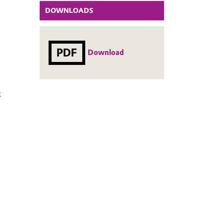
DOWNLOADS
PDF
Download
k