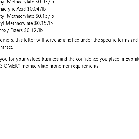
yl Methacrylate $0.03/lb
crylic Acid $0.04/lb
yl Methacrylate $0.15/lb
yl Methacrylate $0.15/lb
oxy Esters $0.19/lb
mers, this letter will serve as a notice under the specific terms and
ntract.
you for your valued business and the confidence you place in Evoni
VISIOMER® methacrylate monomer requirements.