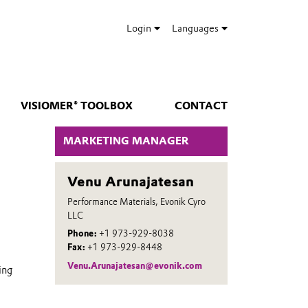
Login
Languages
VISIOMER® TOOLBOX
CONTACT
MARKETING MANAGER
Venu Arunajatesan
Performance Materials, Evonik Cyro
LLC
Phone:
+1 973-929-8038
Fax:
+1 973-929-8448
Venu.Arunajatesan@evonik.com
ing