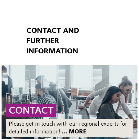
CONTACT AND
FURTHER
INFORMATION
CONTACT
Please get in touch with our regional experts for
detailed information!
... MORE