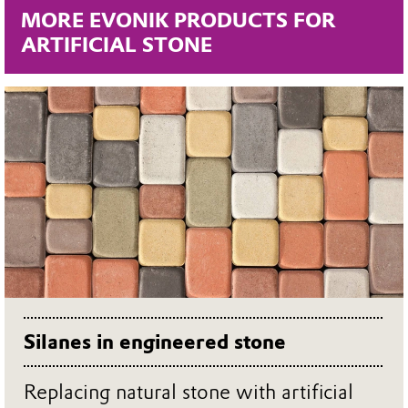
MORE EVONIK PRODUCTS FOR
ARTIFICIAL STONE
Silanes in engineered stone
Replacing natural stone with artificial