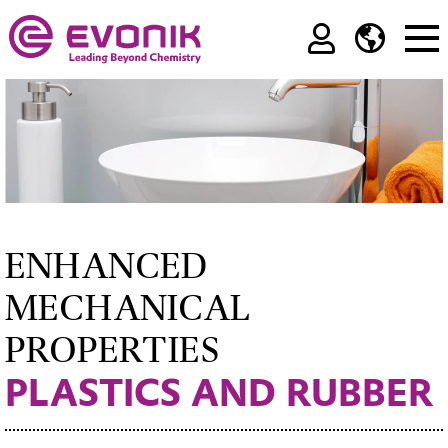
ENHANCED
MECHANICAL
PROPERTIES
PLASTICS AND RUBBER