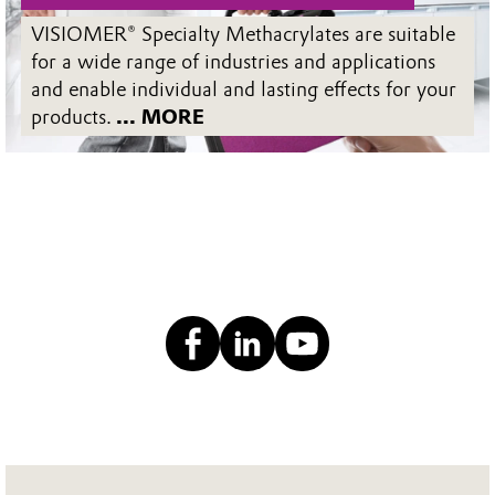
VISIOMER® Specialty Methacrylates are suitable
for a wide range of industries and applications
and enable individual and lasting effects for your
products.
... MORE