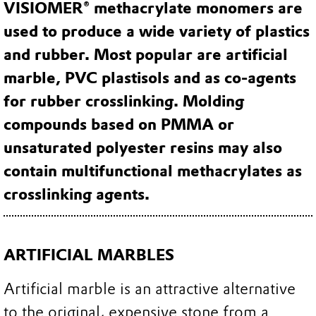
VISIOMER® methacrylate monomers are
used to produce a wide variety of plastics
and rubber. Most popular are artificial
marble, PVC plastisols and as co-agents
for rubber crosslinking. Molding
compounds based on PMMA or
unsaturated polyester resins may also
contain multifunctional methacrylates as
crosslinking agents.
ARTIFICIAL MARBLES
Artificial marble is an attractive alternative
to the original, expensive stone from a