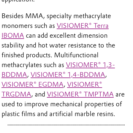
Besides MMA, specialty methacrylate
monomers such as
VISIOMER® Terra
IBOMA
can add excellent dimension
stability and hot water resistance to the
finished products. Multifunctional
methacrylates such as
VISIOMER® 1,3-
BDDMA
,
VISIOMER® 1,4-BDDMA
,
VISIOMER® EGDMA
,
VISIOMER®
TRGDMA
, and
VISIOMER® TMPTMA
are
used to improve mechanical properties of
plastic films and artificial marble resins.