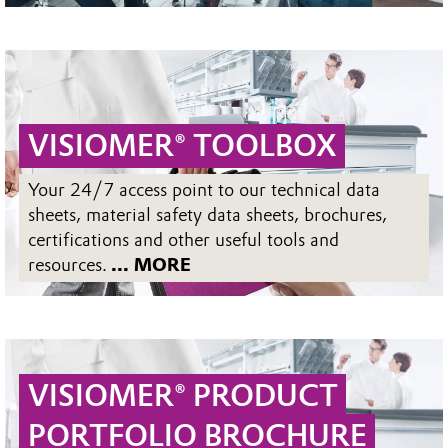
VISIOMER® TOOLBOX
Your 24/7 access point to our technical data
sheets, material safety data sheets, brochures,
certifications and other useful tools and
resources.
... MORE
VISIOMER® PRODUCT
PORTFOLIO BROCHURE