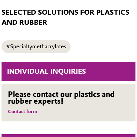
SELECTED SOLUTIONS FOR PLASTICS
AND RUBBER
#Specialtymethacrylates
INDIVIDUAL INQUIRIES
Please contact our plastics and
rubber experts!
Contact form