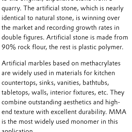
quarry. The artificial stone, which is nearly
identical to natural stone, is winning over
the market and recording growth rates in
double figures. Artificial stone is made from
90% rock flour, the rest is plastic polymer.
Artificial marbles based on methacrylates
are widely used in materials for kitchen
countertops, sinks, vanities, bathtubs,
tabletops, walls, interior fixtures, etc. They
combine outstanding aesthetics and high-
end texture with excellent durability. MMA
is the most widely used monomer in this
application.