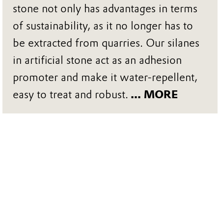
stone not only has advantages in terms
of sustainability, as it no longer has to
be extracted from quarries. Our silanes
in artificial stone act as an adhesion
promoter and make it water-repellent,
easy to treat and robust.
... MORE