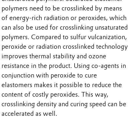
polymers need to be crosslinked by means
of energy-rich radiation or peroxides, which
can also be used for crosslinking unsaturated
polymers. Compared to sulfur vulcanization,
peroxide or radiation crosslinked technology
improves thermal stability and ozone
resistance in the product. Using co-agents in
conjunction with peroxide to cure
elastomers makes it possible to reduce the
content of costly peroxides. This way,
crosslinking density and curing speed can be
accelerated as well.