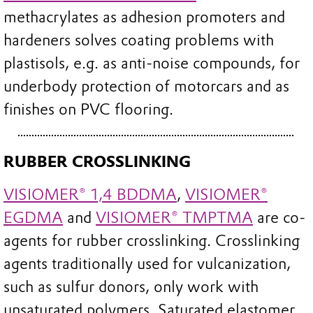
methacrylates as adhesion promoters and
hardeners solves coating problems with
plastisols, e.g. as anti-noise compounds, for
underbody protection of motorcars and as
finishes on PVC flooring.
RUBBER CROSSLINKING
VISIOMER® 1,4 BDDMA
,
VISIOMER®
EGDMA
and
VISIOMER® TMPTMA
are co-
agents for rubber crosslinking. Crosslinking
agents traditionally used for vulcanization,
such as sulfur donors, only work with
unsaturated polymers. Saturated elastomer