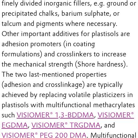
finely divided inorganic fillers, e.g. ground or
precipitated chalks, barium sulphate, or
talcum and pigments where necessary.
Other important additives for plastisols are
adhesion promoters (in coating
formulations) and crosslinkers to increase
the mechanical strength (Shore hardness).
The two last-mentioned properties
(adhesion and crosslinkage) are typically
achieved by replacing volatile plasticizers in
plastisols with multifunctional methacrylates
such
VISIOMER® 1,3-BDDMA
,
VISIOMER®
EGDMA
,
VISIOMER® TRGDMA
, and
VISIOMER® PEG 200 DMA
. Multifunctional