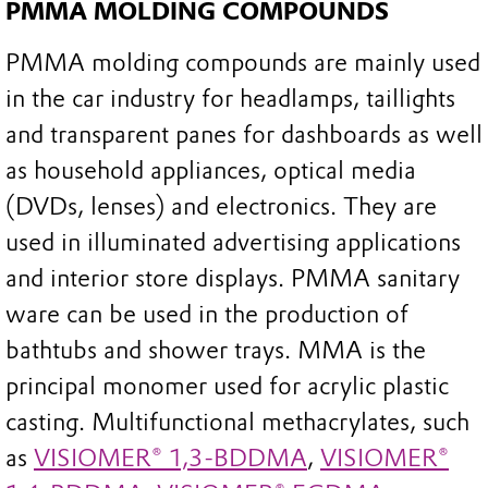
PMMA MOLDING COMPOUNDS
PMMA molding compounds are mainly used
in the car industry for headlamps, taillights
and transparent panes for dashboards as well
as household appliances, optical media
(DVDs, lenses) and electronics. They are
used in illuminated advertising applications
and interior store displays. PMMA sanitary
ware can be used in the production of
bathtubs and shower trays. MMA is the
principal monomer used for acrylic plastic
casting. Multifunctional methacrylates, such
as
VISIOMER® 1,3-BDDMA
,
VISIOMER®