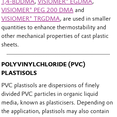
1,4-BDDMA
,
VISIOMER® EGDMA
,
VISIOMER® PEG 200 DMA
and
VISIOMER® TRGDMA
, are used in smaller
quantities to enhance thermostability and
other mechanical properties of cast plastic
sheets.
POLYVINYLCHLORIDE (PVC)
PLASTISOLS
PVC plastisols are dispersions of finely
divided PVC particles in organic liquid
media, known as plasticisers. Depending on
the application, plastisols may also contain